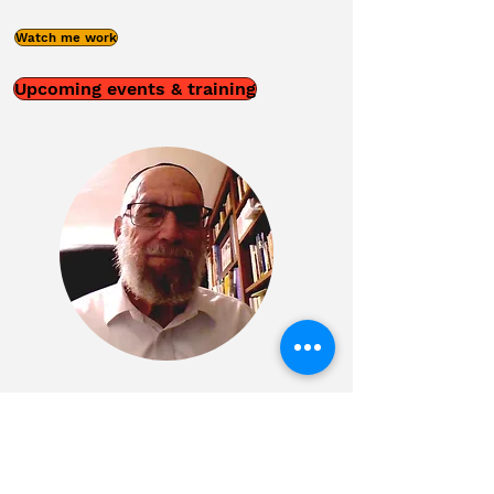
Watch me work
Upcoming events & training
Phone
02-6514456