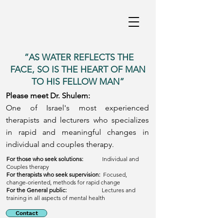
”AS WATER REFLECTS THE
FACE, SO IS THE HEART OF MAN
TO HIS FELLOW MAN”
Please meet Dr. Shulem:
One of Israel's most experienced
therapists and lecturers who specializes
in rapid and meaningful changes in
individual and couples therapy.
For those who seek solutions:
Individual and
Couples therapy
For therapists who seek supervision:
Focused,
change-oriented, methods for rapid change
For the General public:
Lectures and
training in all aspects of mental health
Contact